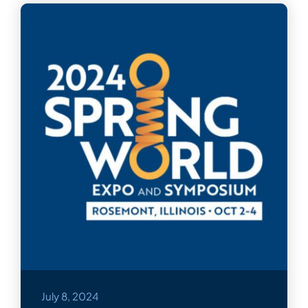
July 8, 2024