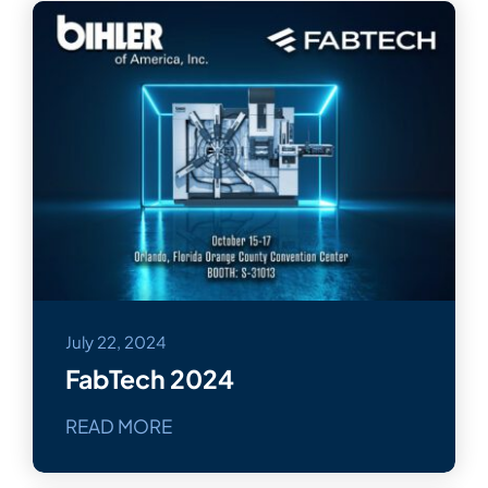
July 22, 2024
FabTech 2024
READ MORE