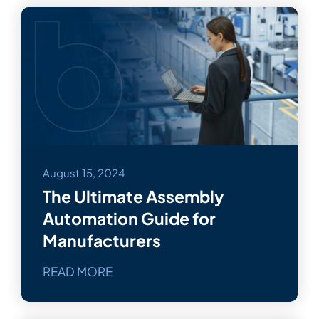
August 15, 2024
The Ultimate Assembly
Automation Guide for
Manufacturers
READ MORE