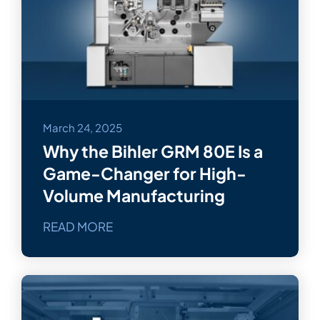
March 24, 2025
Why the Bihler GRM 80E Is a
Game-Changer for High-
Volume Manufacturing
READ MORE