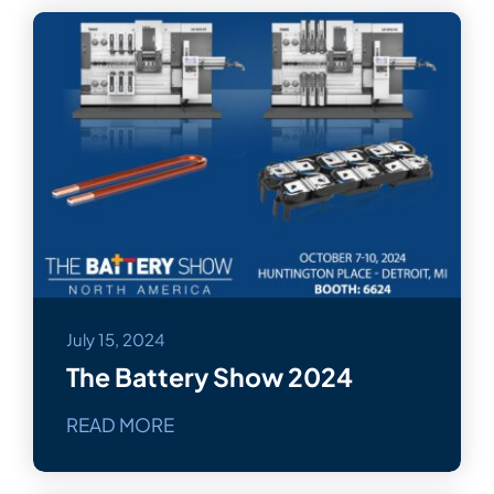
July 15, 2024
The Battery Show 2024
READ MORE