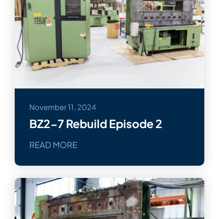
November 11, 2024
BZ2-7 Rebuild Episode 2
READ MORE