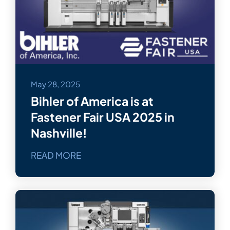
Bihler Companies
Contact Us
May 28, 2025
Bihler of America is at
Fastener Fair USA 2025 in
Nashville!
READ MORE