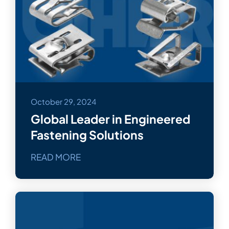
October 29, 2024
Global Leader in Engineered
Fastening Solutions
READ MORE