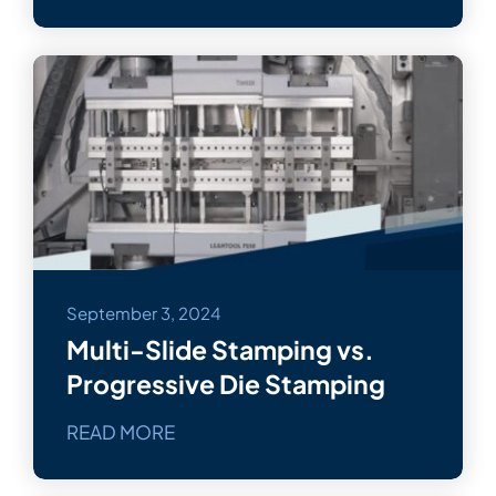
September 3, 2024
Multi-Slide Stamping vs.
Progressive Die Stamping
READ MORE