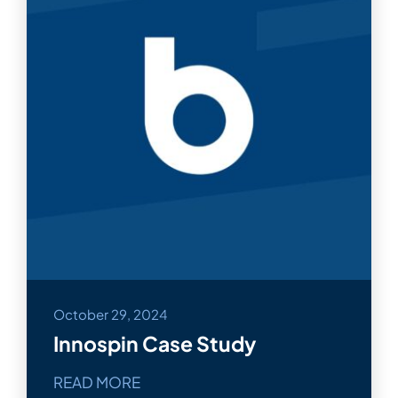
October 29, 2024
Innospin Case Study
READ MORE