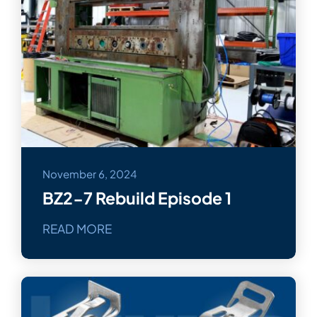
November 6, 2024
BZ2-7 Rebuild Episode 1
READ MORE