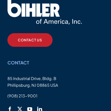
CONTACT US
CONTACT
85 Industrial Drive, Bldg. B
Phillipsburg, NJ 08865 USA
(908) 213-9001