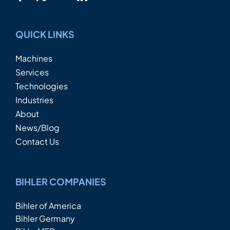
QUICK LINKS
Machines
Services
Technologies
Industries
About
News/Blog
Contact Us
BIHLER COMPANIES
Bihler of America
Bihler Germany