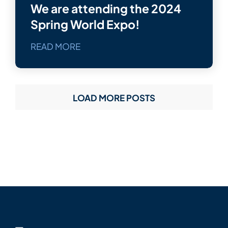
We are attending the 2024
Spring World Expo!
READ MORE
LOAD MORE POSTS