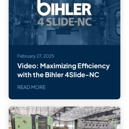
February 27, 2025
Video: Maximizing Efficiency
with the Bihler 4Slide-NC
READ MORE