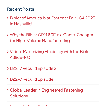
Recent Posts
Bihler of America is at Fastener Fair USA 2025
in Nashville!
Why the Bihler GRM 80E Is a Game-Changer
for High-Volume Manufacturing
Video: Maximizing Efficiency with the Bihler
4Slide-NC
BZ2-7 Rebuild Episode 2
BZ2-7 Rebuild Episode 1
Global Leader in Engineered Fastening
Solutions