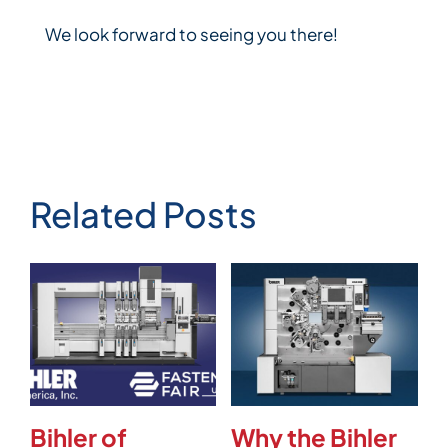
We look forward to seeing you there!
Related Posts
Bihler of
Why the Bihler
V