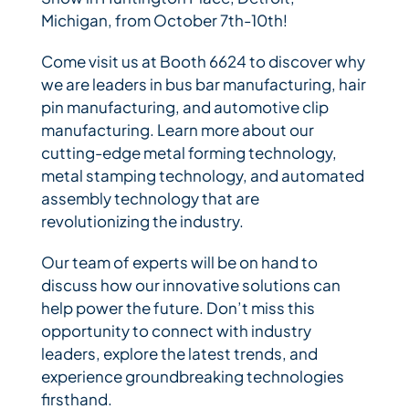
Michigan, from October 7th-10th!
Bihler Companies
Come visit us at Booth 6624 to discover why
we are leaders in bus bar manufacturing, hair
pin manufacturing, and automotive clip
Contact Us
manufacturing. Learn more about our
cutting-edge metal forming technology,
metal stamping technology, and automated
assembly technology that are
revolutionizing the industry.
Our team of experts will be on hand to
discuss how our innovative solutions can
help power the future. Don’t miss this
opportunity to connect with industry
leaders, explore the latest trends, and
experience groundbreaking technologies
firsthand.