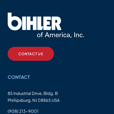
CONTACT US
CONTACT
85 Industrial Drive, Bldg. B
Phillipsburg, NJ 08865 USA
(908) 213-9001