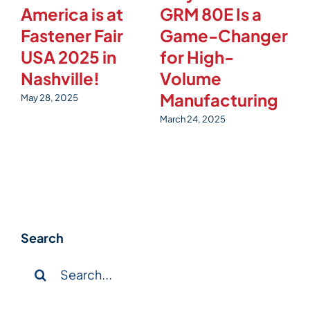
America is at
GRM 80E Is a
M
Fastener Fair
Game-Changer
E
USA 2025 in
for High-
t
Nashville!
Volume
4
Manufacturing
May 28, 2025
Fe
March 24, 2025
Search
Search
for: