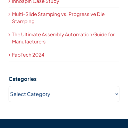
Innospin Case Study
Multi-Slide Stamping vs. Progressive Die
Stamping
The Ultimate Assembly Automation Guide for
Manufacturers
FabTech 2024
Categories
Categories