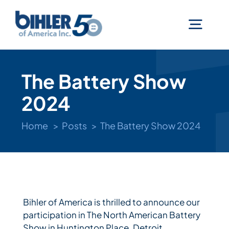
Skip
to
Togg
content
Navig
Machines
The Battery Show
2024
Services
Home
Posts
The Battery Show 2024
Technologies
Industries
Bihler of America is thrilled to announce our
participation in The North American Battery
Company
Show in Huntington Place, Detroit,