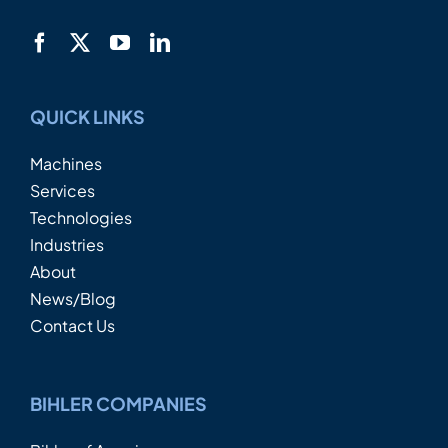
QUICK LINKS
Machines
Services
Technologies
Industries
About
News/Blog
Contact Us
BIHLER COMPANIES