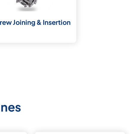
rew Joining & Insertion
ines