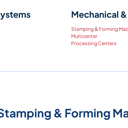
Systems
Mechanical &
Stamping & Forming Mac
Multicenter
Processing Centers
Stamping & Forming M