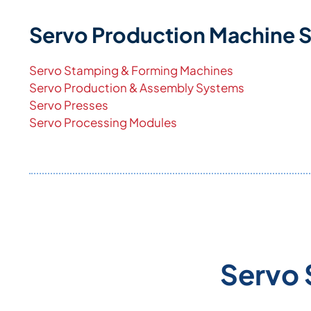
Servo Production Machine 
Servo Stamping & Forming Machines
Servo Production & Assembly Systems
Servo Presses
Servo Processing Modules
Servo 