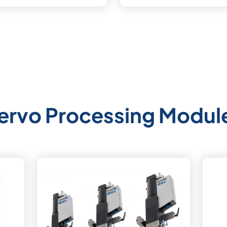
ervo Processing Modul