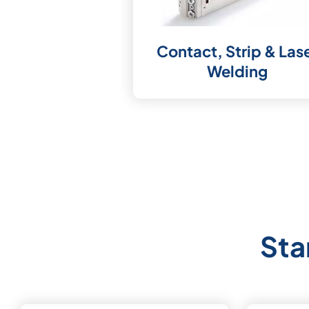
Contact, Strip & Las
Welding
Sta