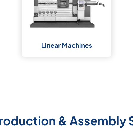
Linear Machines
roduction & Assembly