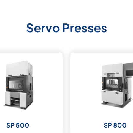
Servo Presses
SP 500
SP 800