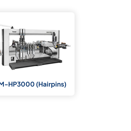
M-HP3000 (Hairpins)