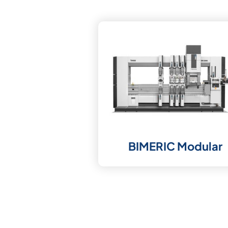
BIMERIC Modular