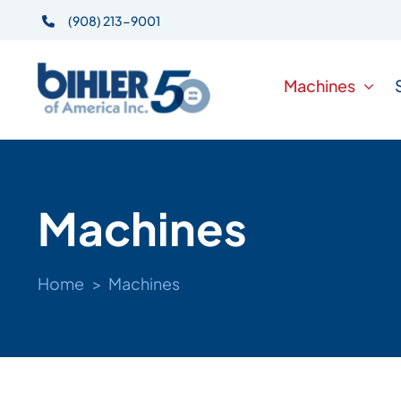
Skip
(908) 213-9001
to
content
Machines
Machines
Home
Machines