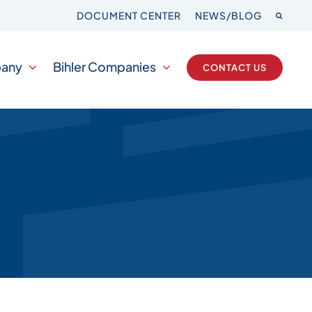
DOCUMENT CENTER
NEWS/BLOG
any
Bihler Companies
CONTACT US