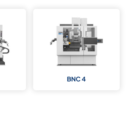
BNC 4