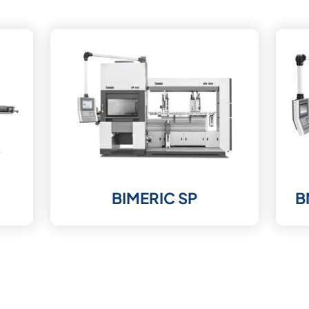
BIMERIC SP
B