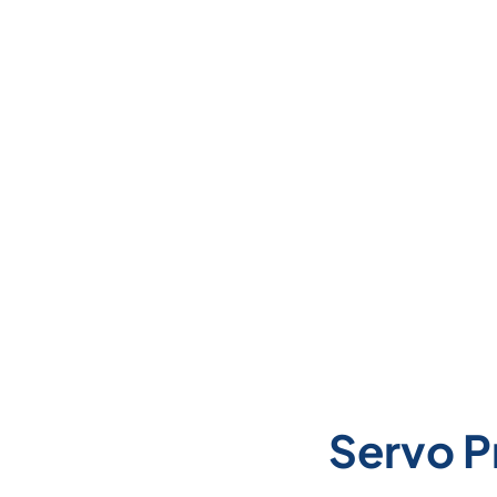
Servo P