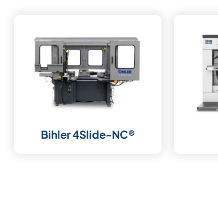
Bihler 4Slide-NC®