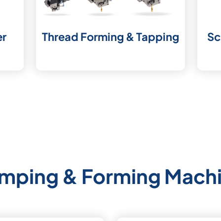
er
Thread Forming & Tapping
Sc
mping & Forming Mach