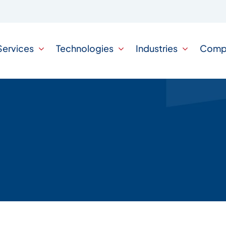
Services
Technologies
Industries
Comp