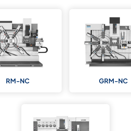
RM-NC
GRM-NC