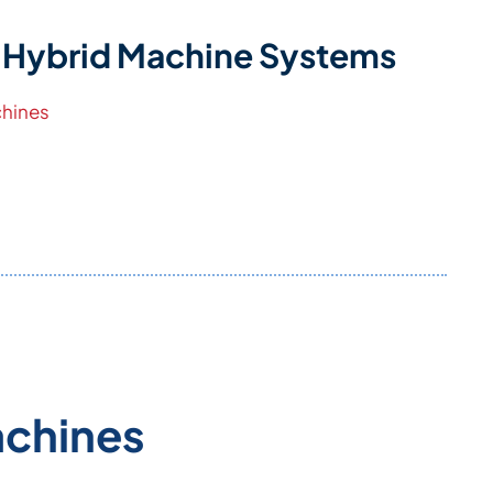
 Hybrid Machine Systems
hines
achines