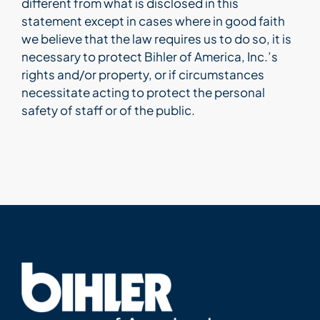
different from what is disclosed in this
statement except in cases where in good faith
Bihler Companies
we believe that the law requires us to do so, it is
necessary to protect Bihler of America, Inc.’s
rights and/or property, or if circumstances
Contact Us
necessitate acting to protect the personal
safety of staff or of the public.