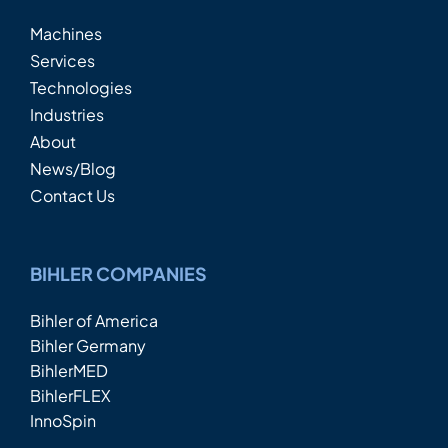
Machines
Services
Technologies
Industries
About
News/Blog
Contact Us
BIHLER COMPANIES
Bihler of America
Bihler Germany
BihlerMED
BihlerFLEX
InnoSpin