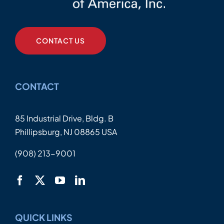
CONTACT US
CONTACT
85 Industrial Drive, Bldg. B
Phillipsburg, NJ 08865 USA
(908) 213-9001
QUICK LINKS