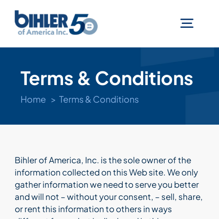
Skip
to
Togg
content
Navig
Machines
Terms & Conditions
Services
Home
Terms & Conditions
Technologies
Bihler of America, Inc. is the sole owner of the
Industries
information collected on this Web site. We only
gather information we need to serve you better
and will not – without your consent, – sell, share,
Company
or rent this information to others in ways