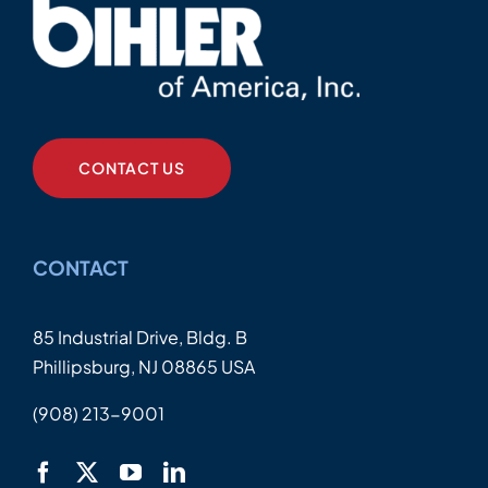
CONTACT US
CONTACT
85 Industrial Drive, Bldg. B
Phillipsburg, NJ 08865 USA
(908) 213-9001