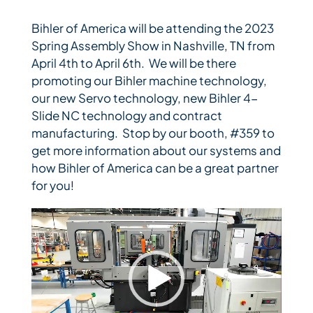
Bihler of America will be attending the 2023
Bihler Companies
Spring Assembly Show in Nashville, TN from
April 4th to April 6th. We will be there
promoting our Bihler machine technology,
Contact Us
our new Servo technology, new Bihler 4-
Slide NC technology and contract
manufacturing. Stop by our booth, #359 to
get more information about our systems and
how Bihler of America can be a great partner
for you!
Video
Player