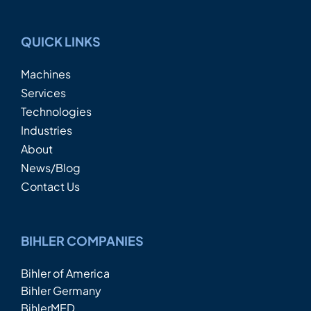
QUICK LINKS
Machines
Services
Technologies
Industries
About
News/Blog
Contact Us
BIHLER COMPANIES
Bihler of America
Bihler Germany
BihlerMED