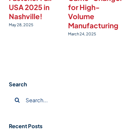
USA 2025 in
for High-
t
Nashville!
Volume
4
Manufacturing
May 28, 2025
Fe
March 24, 2025
Search
Search
for:
Recent Posts