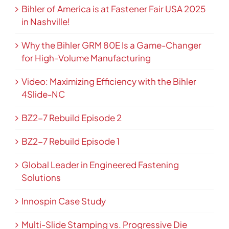
Bihler of America is at Fastener Fair USA 2025
in Nashville!
Why the Bihler GRM 80E Is a Game-Changer
for High-Volume Manufacturing
Video: Maximizing Efficiency with the Bihler
4Slide-NC
BZ2-7 Rebuild Episode 2
BZ2-7 Rebuild Episode 1
Global Leader in Engineered Fastening
Solutions
Innospin Case Study
Multi-Slide Stamping vs. Progressive Die