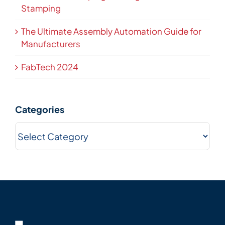
Stamping
The Ultimate Assembly Automation Guide for
Manufacturers
FabTech 2024
Categories
Categories