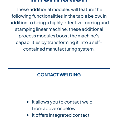
These additional modules will feature the
following functionalities in the table below. In
addition to being a highly effective forming and
stamping linear machine, these additional
process modules boost the machine’s
capabilities by transforming it into a self-
contained manufacturing system.
CONTACT WELDING
It allows you to contact weld
from above or below.
It offers integrated contact