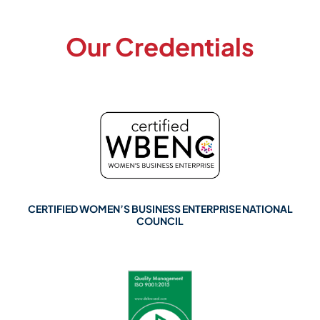
Our Credentials
CERTIFIED WOMEN’S BUSINESS ENTERPRISE NATIONAL
COUNCIL