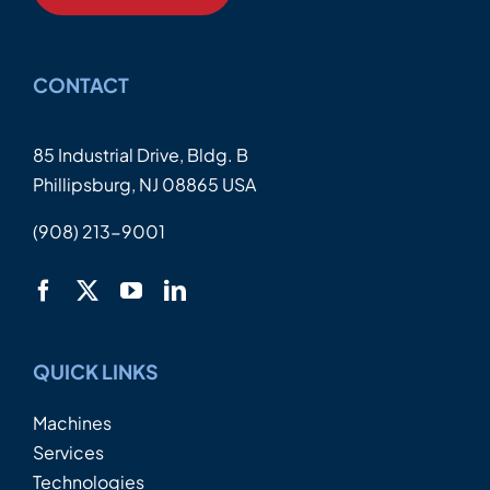
CONTACT
85 Industrial Drive, Bldg. B
Phillipsburg, NJ 08865 USA
(908) 213-9001
QUICK LINKS
Machines
Services
Technologies