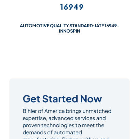
AUTOMOTIVE QUALITY STANDARD: IATF 16949–
INNOSPIN
Get Started Now
Bihler of America brings unmatched
expertise, advanced services and
proven technologies to meet the
demands of automated