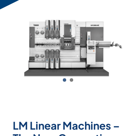
Bihler Companies
Contact Us
LM Linear Machines –