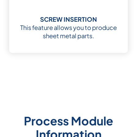
SCREW INSERTION
This feature allows you to produce
sheet metal parts.
Process Module
Information