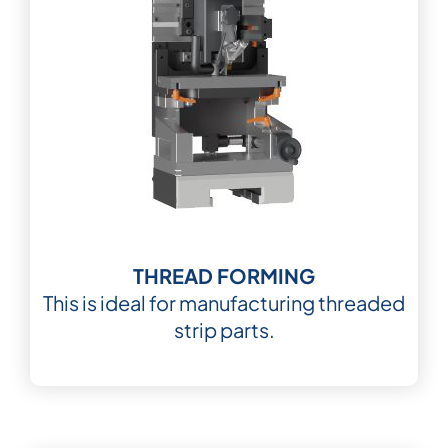
THREAD FORMING
This is ideal for manufacturing threaded
strip parts.