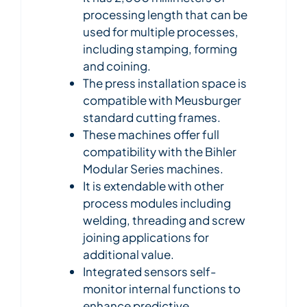
processing length that can be
used for multiple processes,
including stamping, forming
and coining.
The press installation space is
compatible with Meusburger
standard cutting frames.
These machines offer full
compatibility with the Bihler
Modular Series machines.
It is extendable with other
process modules including
welding, threading and screw
joining applications for
additional value.
Integrated sensors self-
monitor internal functions to
enhance predictive