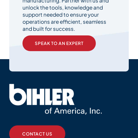
manufacturing. Partner with us and
unlock the tools, knowledge and
support needed to ensure your
operations are efficient, seamless
and built for success.
SPEAK TO AN EXPERT
CONTACT US