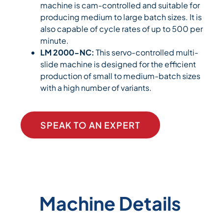
machine is cam-controlled and suitable for
producing medium to large batch sizes. It is
also capable of cycle rates of up to 500 per
minute.
LM 2000-NC:
This servo-controlled multi-
slide machine is designed for the efficient
production of small to medium-batch sizes
with a high number of variants.
SPEAK TO AN EXPERT
Machine Details