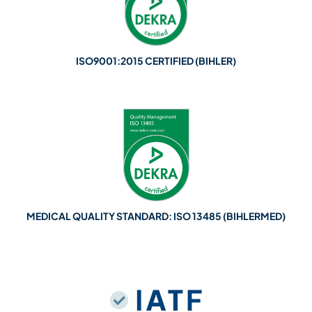
ISO9001:2015 CERTIFIED (BIHLER)
MEDICAL QUALITY STANDARD: ISO 13485 (BIHLERMED)