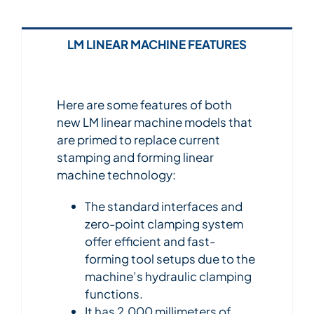
LM LINEAR MACHINE FEATURES
Here are some features of both
new LM linear machine models that
are primed to replace current
stamping and forming linear
machine technology:
The standard interfaces and
zero-point clamping system
offer efficient and fast-
forming tool setups due to the
machine’s hydraulic clamping
functions.
It has 2,000 millimeters of