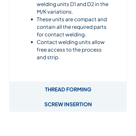
welding units D1 and D2 in the
M/K variations.
These units are compact and
contain all the required parts
for contact welding.
Contact welding units allow
free access to the process
and strip.
THREAD FORMING
SCREW INSERTION