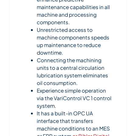
maintenance capabilities in all
machine and processing
components.
Unrestricted access to
machine components speeds
up maintenance to reduce
downtime.
Connecting the machining
units to a central circulation
lubrication system eliminates
oil consumption.
Experience simple operation
via the VariControl VC 1 control
system.
It has a built-in OPC UA
interface that transfers
machine conditions to an MES
or ERP system
or Bihler Digital
.