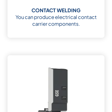
CONTACT WELDING
You can produce electrical contact
carrier components.