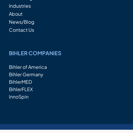
Industries
About
News/Blog
Contact Us
BIHLER COMPANIES
Bihler of America
Bihler Germany
BihlerMED
BihlerFLEX
InnoSpin