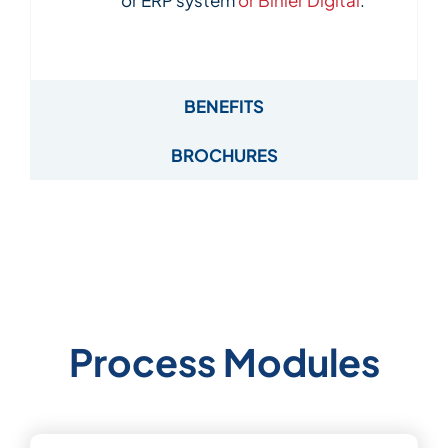
BENEFITS
BROCHURES
Process Modules