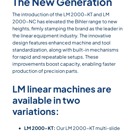
The New Generation
The introduction of the LM 2000-KT and LM
2000-NC has elevated the Bihler range to new
heights, firmly stamping the brand as the leader in
the linear equipment industry. The innovative
design features enhanced machine and tool
standardization, along with built-in mechanisms
for rapid and repeatable setups. These
improvements boost capacity, enabling faster
production of precision parts.
LM linear machines are
available in two
variations:
LM 2000-KT:
Our LM 2000-KT multi-slide