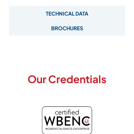
TECHNICAL DATA
BROCHURES
Our Credentials