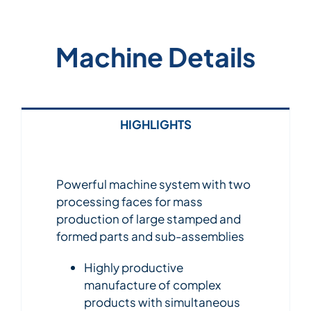
Machine Details
HIGHLIGHTS
Powerful machine system with two
processing faces for mass
production of large stamped and
formed parts and sub-assemblies
Highly productive
manufacture of complex
products with simultaneous