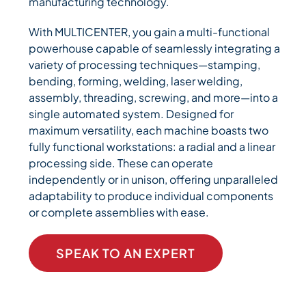
manufacturing technology.
With MULTICENTER, you gain a multi-functional
powerhouse capable of seamlessly integrating a
variety of processing techniques—stamping,
bending, forming, welding, laser welding,
assembly, threading, screwing, and more—into a
single automated system. Designed for
maximum versatility, each machine boasts two
fully functional workstations: a radial and a linear
processing side. These can operate
independently or in unison, offering unparalleled
adaptability to produce individual components
or complete assemblies with ease.
SPEAK TO AN EXPERT