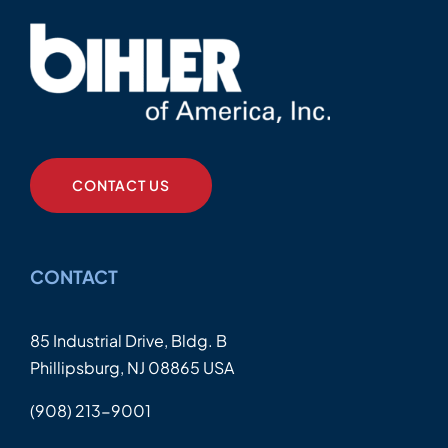
CONTACT US
CONTACT
85 Industrial Drive, Bldg. B
Phillipsburg, NJ 08865 USA
(908) 213-9001