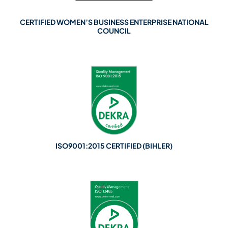
CERTIFIED WOMEN’S BUSINESS ENTERPRISE NATIONAL
COUNCIL
ISO9001:2015 CERTIFIED (BIHLER)