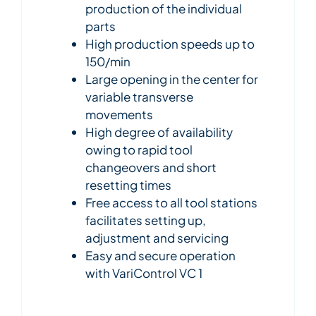
production of the individual
parts
High production speeds up to
150/min
Large opening in the center for
variable transverse
movements
High degree of availability
owing to rapid tool
changeovers and short
resetting times
Free access to all tool stations
facilitates setting up,
adjustment and servicing
Easy and secure operation
with VariControl VC 1