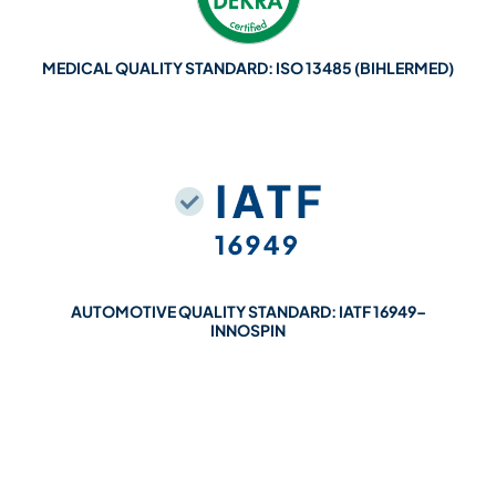
MEDICAL QUALITY STANDARD: ISO 13485 (BIHLERMED)
AUTOMOTIVE QUALITY STANDARD: IATF 16949–
INNOSPIN