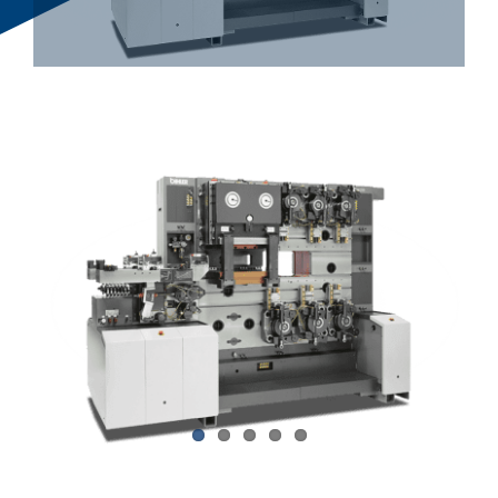
Bihler Companies
Contact Us