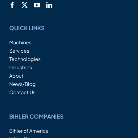
QUICK LINKS
Machines
Services
Technologies
Industries
About
News/Blog
Contact Us
BIHLER COMPANIES
Bihler of America