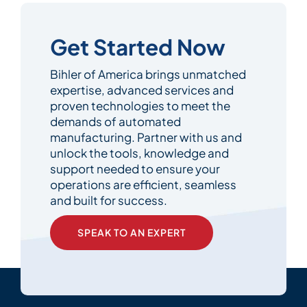
Get Started Now
Bihler of America brings unmatched
expertise, advanced services and
proven technologies to meet the
demands of automated
manufacturing. Partner with us and
unlock the tools, knowledge and
support needed to ensure your
operations are efficient, seamless
and built for success.
SPEAK TO AN EXPERT