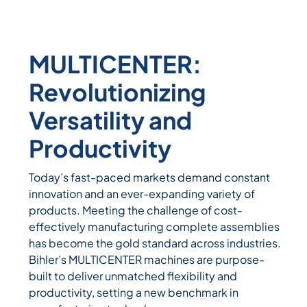
MULTICENTER:
Revolutionizing
Versatility and
Productivity
Today’s fast-paced markets demand constant
innovation and an ever-expanding variety of
products. Meeting the challenge of cost-
effectively manufacturing complete assemblies
has become the gold standard across industries.
Bihler’s MULTICENTER machines are purpose-
built to deliver unmatched flexibility and
productivity, setting a new benchmark in