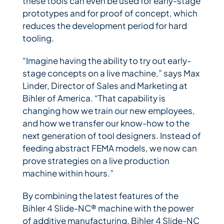
these tools can even be used for early-stage
prototypes and for proof of concept, which
reduces the development period for hard
tooling.
“Imagine having the ability to try out early-
stage concepts on a live machine,” says Max
Linder, Director of Sales and Marketing at
Bihler of America. “That capability is
changing how we train our new employees,
and how we transfer our know-how to the
next generation of tool designers. Instead of
feeding abstract FEMA models, we now can
prove strategies on a live production
machine within hours.”
By combining the latest features of the
Bihler 4 Slide-NC® machine with the power
of additive manufacturing, Bihler 4 Slide-NC