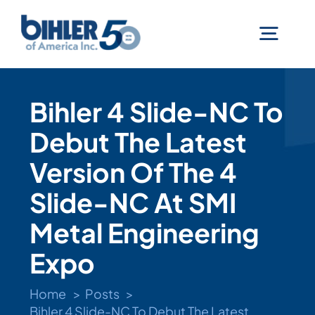
Skip
to
Togg
content
Navig
Machines
Bihler 4 Slide-NC To
Debut The Latest
Services
Version Of The 4
Technologies
Slide-NC At SMI
Metal Engineering
Industries
Expo
Home
Posts
Company
Bihler 4 Slide-NC To Debut The Latest