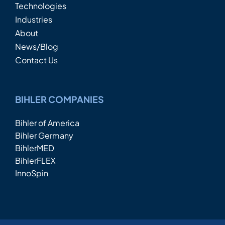
Technologies
Industries
About
News/Blog
Contact Us
BIHLER COMPANIES
Bihler of America
Bihler Germany
BihlerMED
BihlerFLEX
InnoSpin