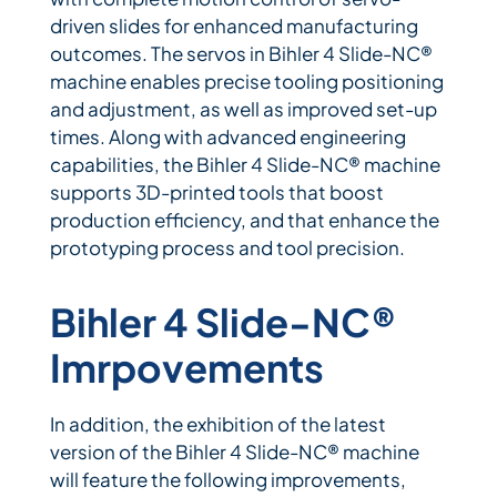
driven slides for enhanced manufacturing
outcomes. The servos in Bihler 4 Slide-NC®
machine enables precise tooling positioning
and adjustment, as well as improved set-up
times. Along with advanced engineering
capabilities, the Bihler 4 Slide-NC® machine
supports 3D-printed tools that boost
production efficiency, and that enhance the
prototyping process and tool precision.
Bihler 4 Slide-NC®
Imrpovements
In addition, the exhibition of the latest
version of the Bihler 4 Slide-NC® machine
will feature the following improvements,