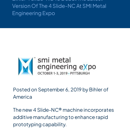
Version Of The 4 Slide-NC At SMI Metal
Engineering Expo
Bihler Companies
Contact Us
Posted on September 6, 2019 by Bihler of
America
The new 4 Slide-NC® machine incorporates
additive manufacturing to enhance rapid
prototyping capability.