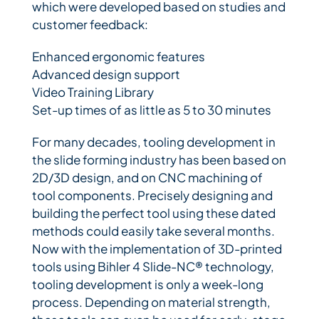
which were developed based on studies and
customer feedback:
Enhanced ergonomic features
Advanced design support
Video Training Library
Set-up times of as little as 5 to 30 minutes
For many decades, tooling development in
the slide forming industry has been based on
2D/3D design, and on CNC machining of
tool components. Precisely designing and
building the perfect tool using these dated
methods could easily take several months.
Now with the implementation of 3D-printed
tools using Bihler 4 Slide-NC® technology,
tooling development is only a week-long
process. Depending on material strength,