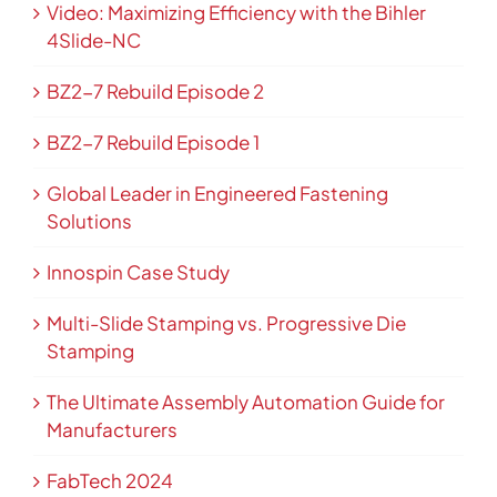
Video: Maximizing Efficiency with the Bihler
4Slide-NC
BZ2-7 Rebuild Episode 2
BZ2-7 Rebuild Episode 1
Global Leader in Engineered Fastening
Solutions
Innospin Case Study
Multi-Slide Stamping vs. Progressive Die
Stamping
The Ultimate Assembly Automation Guide for
Manufacturers
FabTech 2024