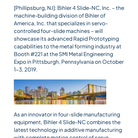
[Phillipsburg, NJ]: Bihler 4 Slide-NC, Inc. – the
machine-building division of Bihler of
America, Inc. that specializes in servo-
controlled four-slide machines – will
showcase its advanced Rapid Prototyping
capabilities to the metal forming industry at
Booth #221 at the SMI Metal Engineering
Expo in Pittsburgh, Pennsylvania on October
1-3, 2019.
As an innovator in four-slide manufacturing
equipment, Bihler 4 Slide-NC combines the
latest technology in additive manufacturing
with complete motion control of servo-