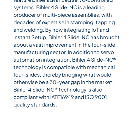
systems. Bihler 4 Slide-NC is a leading
producer of multi-piece assemblies, with
decades of expertise in stamping, tapping
and welding. By now integrating IoT and
Instant Setup, Bihler 4 Slide-NC has brought
about a vast improvement in the four-slide
manufacturing sector. In addition to servo
automation integration, Bihler 4 Slide-NC®
technology is compatible with mechanical
four-slides, thereby bridging what would
otherwise be a 30-year gap in the market.
Bihler 4 Slide-NC® technology is also
compliant with IATF16949 and ISO 9001
quality standards.