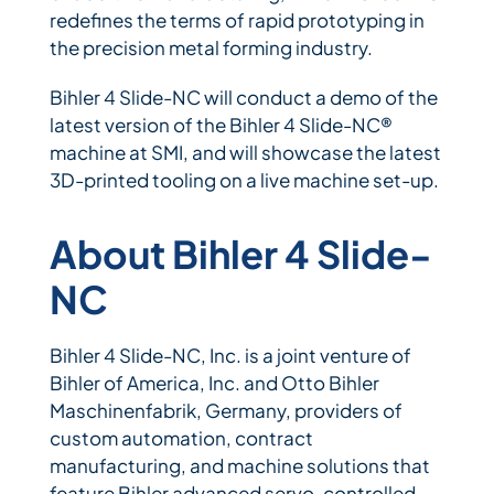
redefines the terms of rapid prototyping in
the precision metal forming industry.
Bihler 4 Slide-NC will conduct a demo of the
latest version of the Bihler 4 Slide-NC®
machine at SMI, and will showcase the latest
3D-printed tooling on a live machine set-up.
About Bihler 4 Slide-
NC
Bihler 4 Slide-NC, Inc. is a joint venture of
Bihler of America, Inc. and Otto Bihler
Maschinenfabrik, Germany, providers of
custom automation, contract
manufacturing, and machine solutions that
feature Bihler advanced servo-controlled