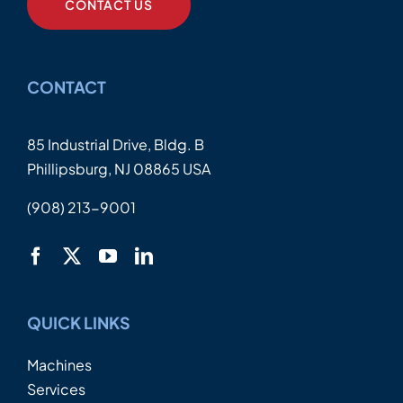
CONTACT US
CONTACT
85 Industrial Drive, Bldg. B
Phillipsburg, NJ 08865 USA
(908) 213-9001
QUICK LINKS
Machines
Services