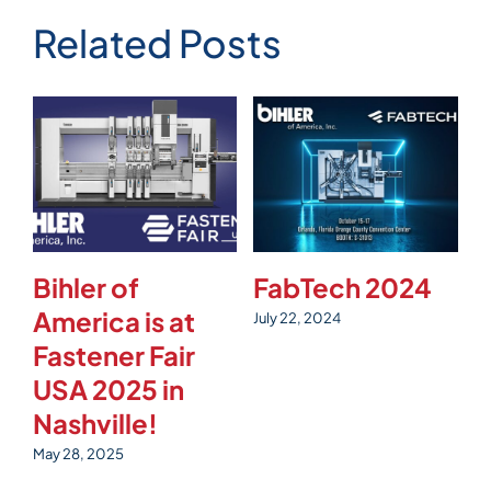
Related Posts
Bihler of
FabTech 2024
T
America is at
S
July 22, 2024
Fastener Fair
Ju
USA 2025 in
Nashville!
May 28, 2025