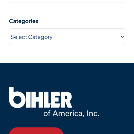
Categories
Categories