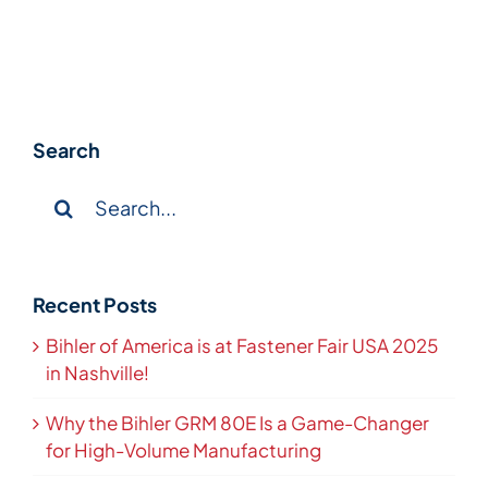
Search
Search
for:
Recent Posts
Bihler of America is at Fastener Fair USA 2025
in Nashville!
Why the Bihler GRM 80E Is a Game-Changer
for High-Volume Manufacturing