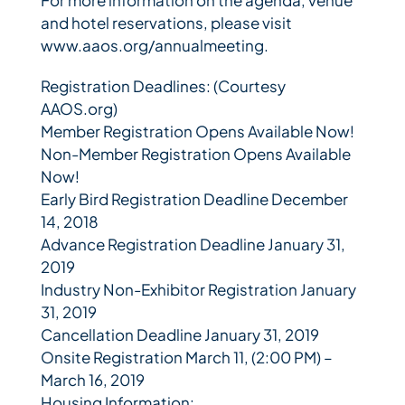
and hotel reservations, please visit
www.aaos.org/annualmeeting.
Registration Deadlines: (Courtesy
AAOS.org)
Member Registration Opens Available Now!
Non-Member Registration Opens Available
Now!
Early Bird Registration Deadline December
14, 2018
Advance Registration Deadline January 31,
2019
Industry Non-Exhibitor Registration January
31, 2019
Cancellation Deadline January 31, 2019
Onsite Registration March 11, (2:00 PM) –
March 16, 2019
Housing Information: