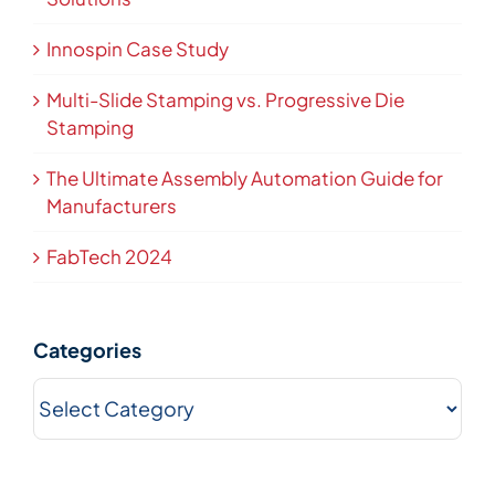
Innospin Case Study
Multi-Slide Stamping vs. Progressive Die
Stamping
The Ultimate Assembly Automation Guide for
Manufacturers
FabTech 2024
Categories
Categories