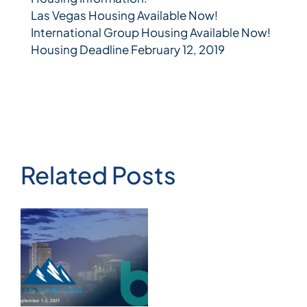
Las Vegas Housing Available Now!
International Group Housing Available Now!
Housing Deadline February 12, 2019
Related Posts