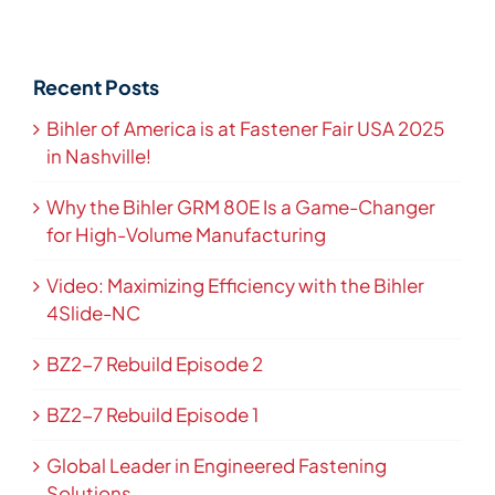
Recent Posts
Bihler of America is at Fastener Fair USA 2025
in Nashville!
Why the Bihler GRM 80E Is a Game-Changer
for High-Volume Manufacturing
Video: Maximizing Efficiency with the Bihler
4Slide-NC
BZ2-7 Rebuild Episode 2
BZ2-7 Rebuild Episode 1
Global Leader in Engineered Fastening
Solutions