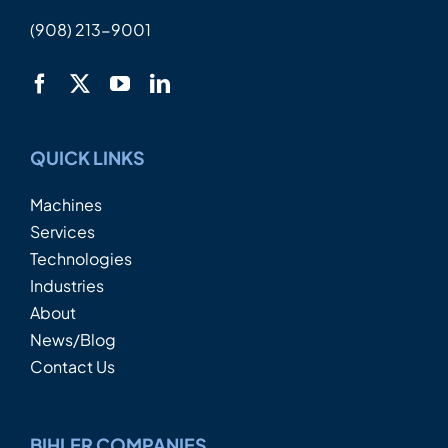
(908) 213-9001
QUICK LINKS
Machines
Services
Technologies
Industries
About
News/Blog
Contact Us
BIHLER COMPANIES