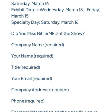
Saturday, March 16
Exhibit Dates: Wednesday, March 13 – Friday,
March 15
Specialty Day: Saturday, March 16
Did You Miss BihlerMED at the Show?
Company Name (required)
Your Name (required)
Title (required)
Your Email (required)
Company Address (required)
Phone (required)
For more information on the agenda, venue