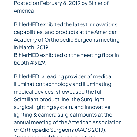
Posted on February 8, 2019 by Bihler of
America
Bihler Companies
BihlerMED exhibited the latest innovations,
capabilities, and products at the American
Contact Us
Academy of Orthopedic Surgeons meeting
in March, 2019.
BihlerMED exhibited on the meeting floor in
booth #3129.
BihlerMED, a leading provider of medical
illumination technology and illuminating
medical devices, showcased the full
Scintillant product line, the Surgilight
surgical lighting system, and innovative
lighting & camera surgical mounts at the
annual meeting of the American Association
of Orthopedic Surgeons (AAOS 2019).