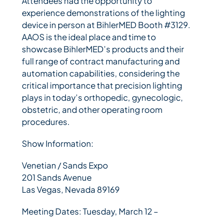
Attendees had the opportunity to
experience demonstrations of the lighting
device in person at BihlerMED Booth #3129.
AAOS is the ideal place and time to
showcase BihlerMED’s products and their
full range of contract manufacturing and
automation capabilities, considering the
critical importance that precision lighting
plays in today’s orthopedic, gynecologic,
obstetric, and other operating room
procedures.
Show Information:
Venetian / Sands Expo
201 Sands Avenue
Las Vegas, Nevada 89169
Meeting Dates: Tuesday, March 12 –