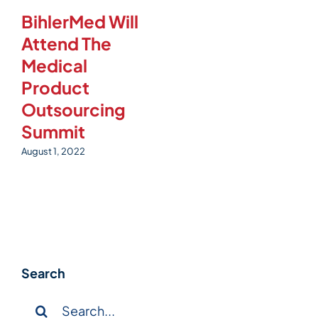
BihlerMed Will
Attend The
Medical
Product
Outsourcing
Summit
August 1, 2022
Search
Search
for: