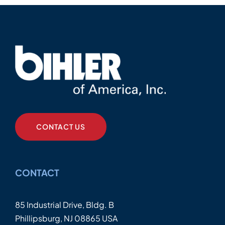
CONTACT US
CONTACT
85 Industrial Drive, Bldg. B
Phillipsburg, NJ 08865 USA